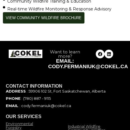
Community Wildfire Training & Education
Real-time Wildfire Monitoring & Response Advisory
VIEW COMMUNITY WILDFIRE BROCHURE
Want to learn
more?
EMAIL:
CODY.FERMANIUK@COKEL.CA
CONTACT INFORMATION
ADDRESS
: 59906 102 St, Fort Saskatchewan, Alberta
PHONE
: (780) 887 - 9115
EMAIL
: cody.fermaniuk@cokel.ca
OUR SERVICES
Environmental
Industrial Wildfire
Forestry