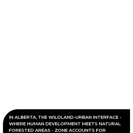
IN ALBERTA, THE WILDLAND-URBAN INTERFACE -
WHERE HUMAN DEVELOPMENT MEETS NATURAL
FORESTED AREAS - ZONE ACCOUNTS FOR