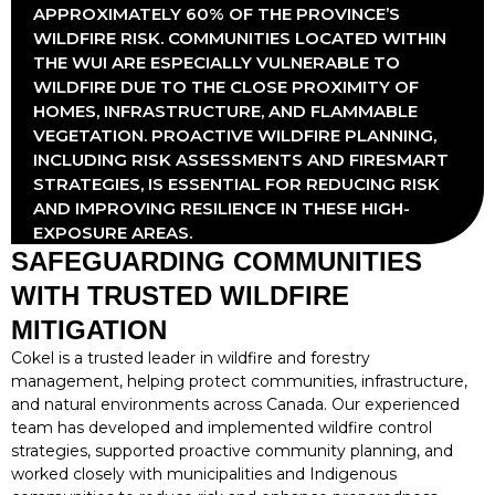
APPROXIMATELY 60% OF THE PROVINCE’S
WILDFIRE RISK. COMMUNITIES LOCATED WITHIN
THE WUI ARE ESPECIALLY VULNERABLE TO
WILDFIRE DUE TO THE CLOSE PROXIMITY OF
HOMES, INFRASTRUCTURE, AND FLAMMABLE
VEGETATION. PROACTIVE WILDFIRE PLANNING,
INCLUDING RISK ASSESSMENTS AND FIRESMART
STRATEGIES, IS ESSENTIAL FOR REDUCING RISK
AND IMPROVING RESILIENCE IN THESE HIGH-
EXPOSURE AREAS.
SAFEGUARDING COMMUNITIES
WITH TRUSTED WILDFIRE
MITIGATION
Cokel is a trusted leader in wildfire and forestry
management, helping protect communities, infrastructure,
and natural environments across Canada. Our experienced
team has developed and implemented wildfire control
strategies, supported proactive community planning, and
worked closely with municipalities and Indigenous