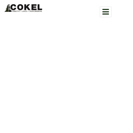
WHAT WE DO
COMMUNITY WILDFIRE
SERVICES
COKEL / SERVICES / COMMUNITY WILDFIRE