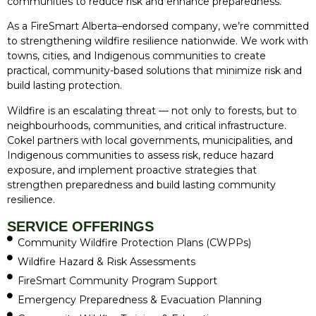
communities to reduce risk and enhance preparedness.
As a FireSmart Alberta–endorsed company, we’re committed
to strengthening wildfire resilience nationwide. We work with
towns, cities, and Indigenous communities to create
practical, community-based solutions that minimize risk and
build lasting protection.
Wildfire is an escalating threat — not only to forests, but to
neighbourhoods, communities, and critical infrastructure.
Cokel partners with local governments, municipalities, and
Indigenous communities to assess risk, reduce hazard
exposure, and implement proactive strategies that
strengthen preparedness and build lasting community
resilience.
SERVICE OFFERINGS
Community Wildfire Protection Plans (CWPPs)
Wildfire Hazard & Risk Assessments
FireSmart Community Program Support
Emergency Preparedness & Evacuation Planning