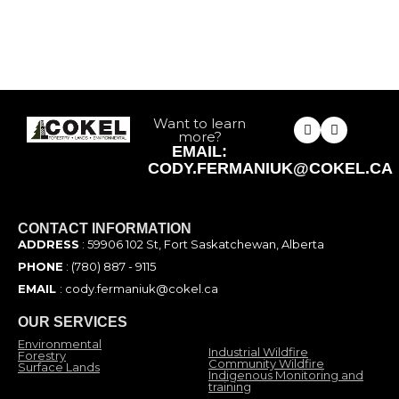
Want to learn
more?
EMAIL:
CODY.FERMANIUK@COKEL.CA
CONTACT INFORMATION
ADDRESS
: 59906 102 St, Fort Saskatchewan, Alberta
PHONE
: (780) 887 - 9115
EMAIL
: cody.fermaniuk@cokel.ca
OUR SERVICES
Environmental
Industrial Wildfire
Forestry
Community Wildfire
Surface Lands
Indigenous Monitoring and
training