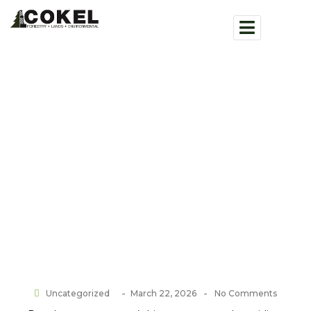
Team Building at Head Smashed
in Buffalo Jump
Home > Blog
-
-
Uncategorized
March 22, 2026
No Comments