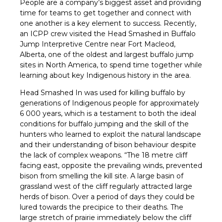
People are a company’s biggest asset and providing
time for teams to get together and connect with
one another is a key element to success. Recently,
an ICPP crew visited the Head Smashed in Buffalo
Jump Interpretive Centre near Fort Macleod,
Alberta, one of the oldest and largest buffalo jump
sites in North America, to spend time together while
learning about key Indigenous history in the area.
Head Smashed In was used for killing buffalo by
generations of Indigenous people for approximately
6 000 years, which is a testament to both the ideal
conditions for buffalo jumping and the skill of the
hunters who learned to exploit the natural landscape
and their understanding of bison behaviour despite
the lack of complex weapons. “The 18 metre cliff
facing east, opposite the prevailing winds, prevented
bison from smelling the kill site. A large basin of
grassland west of the cliff regularly attracted large
herds of bison. Over a period of days they could be
lured towards the precipice to their deaths. The
large stretch of prairie immediately below the cliff