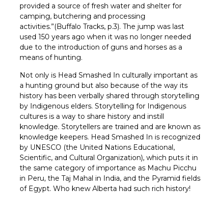
provided a source of fresh water and shelter for
camping, butchering and processing
activities.”(Buffalo Tracks, p.3). The jump was last
used 150 years ago when it was no longer needed
due to the introduction of guns and horses as a
means of hunting.
Not only is Head Smashed In culturally important as
a hunting ground but also because of the way its
history has been verbally shared through storytelling
by Indigenous elders. Storytelling for Indigenous
cultures is a way to share history and instill
knowledge. Storytellers are trained and are known as
knowledge keepers. Head Smashed In is recognized
by UNESCO (the United Nations Educational,
Scientific, and Cultural Organization), which puts it in
the same category of importance as Machu Picchu
in Peru, the Taj Mahal in India, and the Pyramid fields
of Egypt. Who knew Alberta had such rich history!